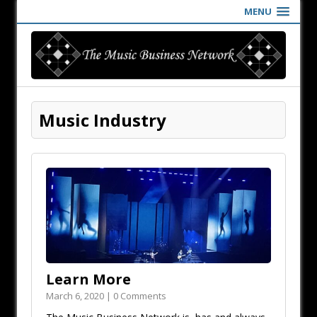
MENU
Music Industry
Learn More
March 6, 2020 | 0 Comments