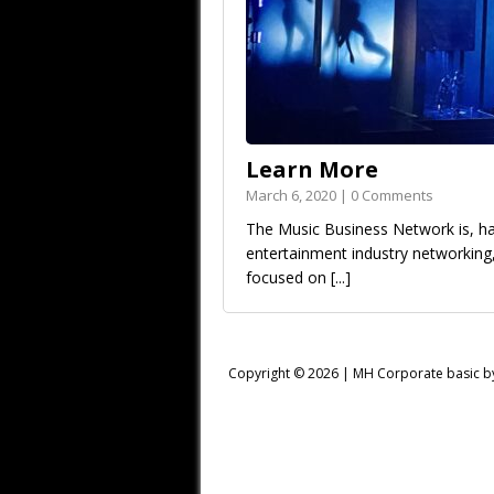
Learn More
March 6, 2020 | 0 Comments
The Music Business Network is, has
entertainment industry networkin
focused on
[...]
Copyright © 2026 |
MH Corporate basic 