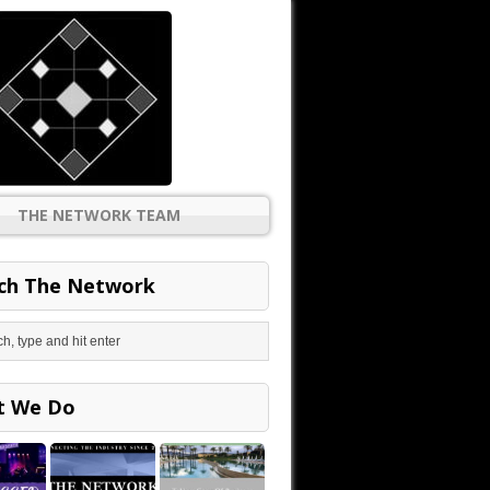
THE NETWORK TEAM
ch The Network
t We Do