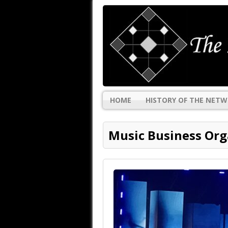
HOME
HISTORY OF THE NET
Music Business Org