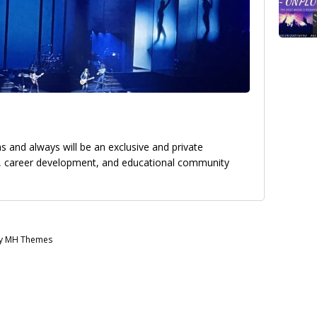
 and always will be an exclusive and private
g, career development, and educational community
by MH Themes