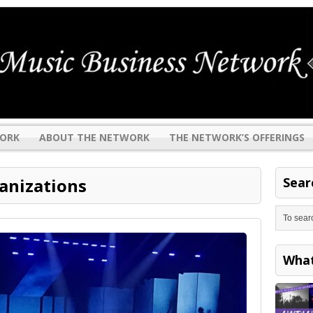
WORK
ABOUT THE NETWORK
THE NETWORK’S OFFERINGS
anizations
Sear
Search
Wha